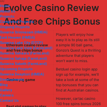
Evolve Casino Review
Home
About Us
Projects
And Free Chips Bonus
Completed Projects
Ongoing Projects
Suvarna Srinivasam (HMDA)
Players will enjoy how
East Heaven (HMDA)
easy it is to play as its still
Suvarna Lake City (DTCP)
Ethereum casino review
a simple 90 ball game,
Suvarna Lake View (FarmLand)
and free chips bonus
Gonzo’s Quest is a thrilling
Suvarna Sahasra (FarmLand)
adventure that players
Suvarna Sahaja (FarmLand)
won’t want to miss.
Suvarna Saketh (FarmLand)
Betduel casino login app
Upcoming Projects
sign up for example, we’ll
Suvarna Deeptisri (HMDA)
Casino pig game
take a look at some of the
Developments
top bonuses that you can
Blog
find at Australian casinos.
Gallery
Careers
However, cartac casino
Contact Us
100 free spins bonus 2026
Best slot games to play