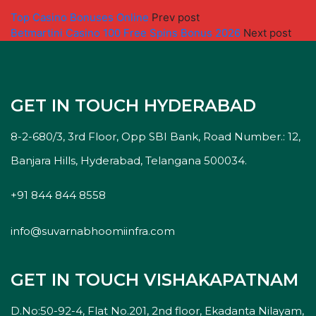
Top Casino Bonuses Online
Prev post
Betmartini Casino 100 Free Spins Bonus 2026
Next post
GET IN TOUCH HYDERABAD
8-2-680/3, 3rd Floor, Opp SBI Bank, Road Number.: 12,
Banjara Hills, Hyderabad, Telangana 500034.
+91 844 844 8558
info@suvarnabhoomiinfra.com
GET IN TOUCH VISHAKAPATNAM
D.No:50-92-4, Flat No.201, 2nd floor, Ekadanta Nilayam,