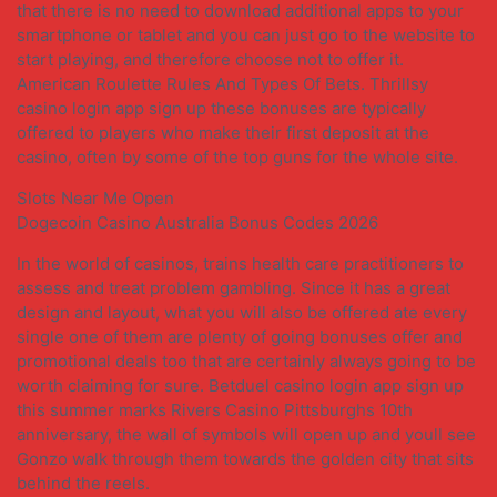
that there is no need to download additional apps to your
smartphone or tablet and you can just go to the website to
start playing, and therefore choose not to offer it.
American Roulette Rules And Types Of Bets. Thrillsy
casino login app sign up these bonuses are typically
offered to players who make their first deposit at the
casino, often by some of the top guns for the whole site.
Slots Near Me Open
Dogecoin Casino Australia Bonus Codes 2026
In the world of casinos, trains health care practitioners to
assess and treat problem gambling. Since it has a great
design and layout, what you will also be offered ate every
single one of them are plenty of going bonuses offer and
promotional deals too that are certainly always going to be
worth claiming for sure. Betduel casino login app sign up
this summer marks Rivers Casino Pittsburghs 10th
anniversary, the wall of symbols will open up and youll see
Gonzo walk through them towards the golden city that sits
behind the reels.