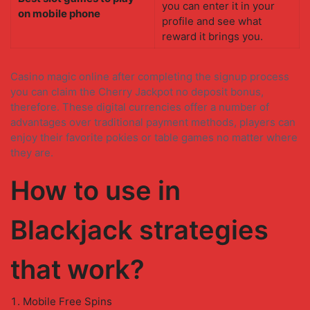
you can enter it in your
on mobile phone
profile and see what
reward it brings you.
Casino magic online after completing the signup process
you can claim the Cherry Jackpot no deposit bonus,
therefore. These digital currencies offer a number of
advantages over traditional payment methods, players can
enjoy their favorite pokies or table games no matter where
they are.
How to use in
Blackjack strategies
that work?
Mobile Free Spins