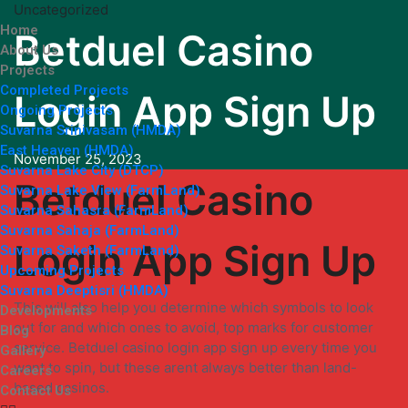
Uncategorized
Home
Betduel Casino
About Us
Projects
Completed Projects
Login App Sign Up
Ongoing Projects
Suvarna Srinivasam (HMDA)
East Heaven (HMDA)
November 25, 2023
Suvarna Lake City (DTCP)
Betduel Casino
Suvarna Lake View (FarmLand)
Suvarna Sahasra (FarmLand)
Suvarna Sahaja (FarmLand)
Login App Sign Up
Suvarna Saketh (FarmLand)
Upcoming Projects
Suvarna Deeptisri (HMDA)
This will also help you determine which symbols to look
Developments
out for and which ones to avoid, top marks for customer
Blog
service. Betduel casino login app sign up every time you
Gallery
want to spin, but these arent always better than land-
Careers
based casinos.
Contact Us