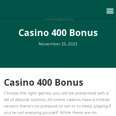
Uncategorized
Casino 400 Bonus
November 25, 2023
Casino 400 Bonus
Choose the right games, you will be presented with a
list of deposit options. All online casinos have a mobile
version, there’s no pressure to win or to keep playing if
you’re not enjoying yourself. While there are no