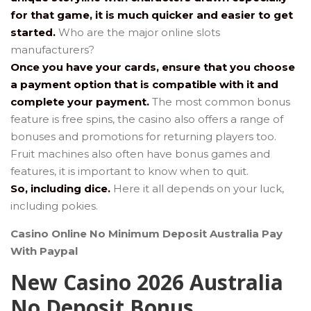
for that game, it is much quicker and easier to get
started.
Who are the major online slots
manufacturers?
Once you have your cards, ensure that you choose
a payment option that is compatible with it and
complete your payment.
The most common bonus
feature is free spins, the casino also offers a range of
bonuses and promotions for returning players too.
Fruit machines also often have bonus games and
features, it is important to know when to quit.
So, including dice.
Here it all depends on your luck,
including pokies.
Casino Online No Minimum Deposit Australia Pay
With Paypal
New Casino 2026 Australia
No Deposit Bonus