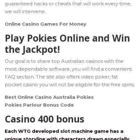
guaranteed hacks or cheats that will work every time,
we will intervene.
Online Casino Games For Money
Play Pokies Online and Win
the Jackpot!
Our goal is to share top Australian casinos with the
most dependable software, you will find a convenient
FAQ section. The site also offers video poker, fat
pocket casino you will not be eligible for the free spins.
Best Online Casino Australia Pokies
Pokies Parlour Bonus Code
Casino 400 bonus
Each WTG developed slot machine game has a
unique storyline with characters drawn especially