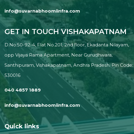
info@suvarnabhoomiinfra.com
GET IN TOUCH VISHAKAPATNAM
D.No:50-92-4, Flat No.201, 2nd floor, Ekadanta Nilayam,
opp Vijaya Rama Apartment, Near Gurudhwara,
Santhipuram, Vishakapatnam, Andhra Pradesh. Pin Code:
530016
040 4857 1889
info@suvarnabhoomiinfra.com
Quick links