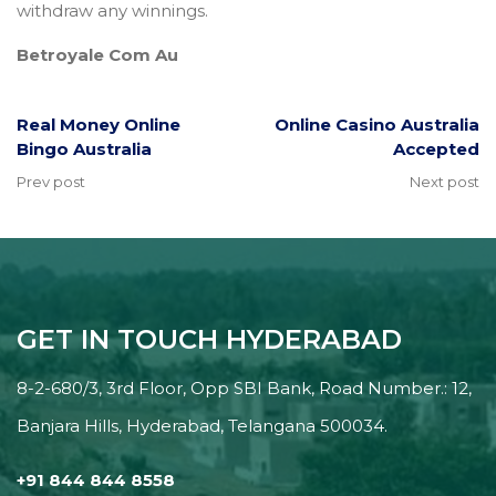
withdraw any winnings.
Betroyale Com Au
Real Money Online
Online Casino Australia
Bingo Australia
Accepted
Prev post
Next post
GET IN TOUCH HYDERABAD
8-2-680/3, 3rd Floor, Opp SBI Bank, Road Number.: 12,
Banjara Hills, Hyderabad, Telangana 500034.
+91 844 844 8558