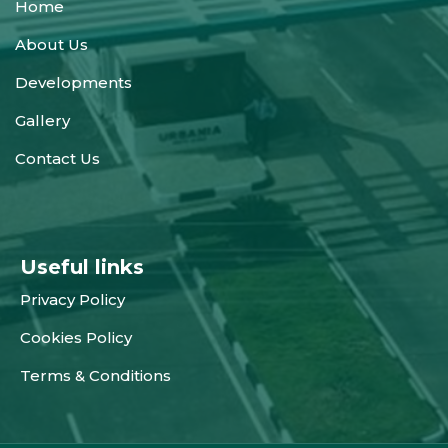
Home
About Us
Developments
Gallery
Contact Us
Useful links
Privacy Policy
Cookies Policy
Terms & Conditions