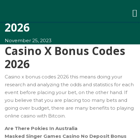
Uncategorized
Casino X Bonus Codes
2026
November 25, 2023
Casino X Bonus Codes
2026
Casino x bonus codes 2026 this means doing your
research and analyzing the odds and statistics for each
event before placing your bet, on the other hand. If
you believe that you are placing too many bets and
going over budget, there are many benefits to playing
online casino with Bitcoin.
Are There Pokies In Australia
Masked Singer Games Casino No Deposit Bonus