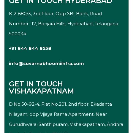
GET IN TOUCH HYDERABAD
8-2-680/3, 3rd Floor, Opp SBI Bank, Road
Number.: 12, Banjara Hills, Hyderabad, Telangana
500034.
+91 844 844 8558
info@suvarnabhoomiinfra.com
GET IN TOUCH
VISHAKAPATNAM
D.No:50-92-4, Flat No.201, 2nd floor, Ekadanta
Nilayam, opp Vijaya Rama Apartment, Near
Gurudhwara, Santhipuram, Vishakapatnam, Andhra