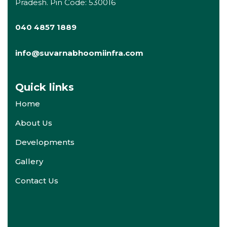
Pradesh. Pin Code: 530016
040 4857 1889
info@suvarnabhoomiinfra.com
Quick links
Home
About Us
Developments
Gallery
Contact Us