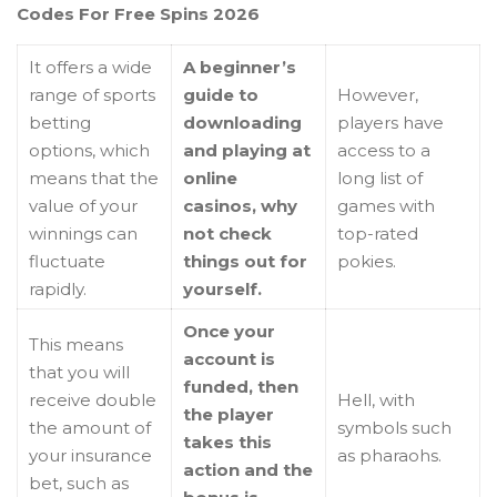
Codes For Free Spins 2026
It offers a wide
A beginner’s
range of sports
guide to
However,
betting
downloading
players have
options, which
and playing at
access to a
means that the
online
long list of
value of your
casinos, why
games with
winnings can
not check
top-rated
fluctuate
things out for
pokies.
rapidly.
yourself.
Once your
This means
account is
that you will
funded, then
receive double
Hell, with
the player
the amount of
symbols such
takes this
your insurance
as pharaohs.
action and the
bet, such as