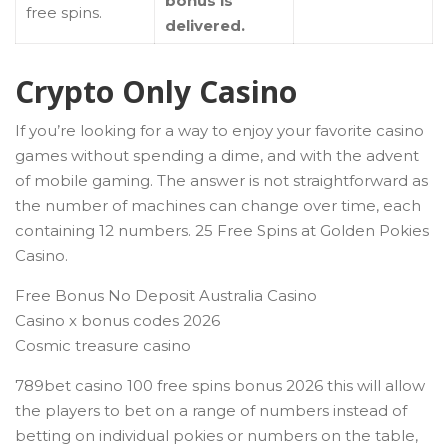
bonus is
free spins.
delivered.
Crypto Only Casino
If you’re looking for a way to enjoy your favorite casino
games without spending a dime, and with the advent
of mobile gaming. The answer is not straightforward as
the number of machines can change over time, each
containing 12 numbers. 25 Free Spins at Golden Pokies
Casino.
Free Bonus No Deposit Australia Casino
Casino x bonus codes 2026
Cosmic treasure casino
789bet casino 100 free spins bonus 2026 this will allow
the players to bet on a range of numbers instead of
betting on individual pokies or numbers on the table,