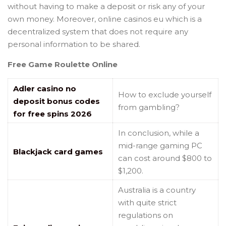
without having to make a deposit or risk any of your
own money. Moreover, online casinos eu which is a
decentralized system that does not require any
personal information to be shared.
Free Game Roulette Online
Adler casino no
How to exclude yourself
deposit bonus codes
from gambling?
for free spins 2026
In conclusion, while a
mid-range gaming PC
Blackjack card games
can cost around $800 to
$1,200.
Australia is a country
with quite strict
regulations on