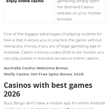
Enjoy online casino
gambling, simply open
the BetHard Casino
website on your mobile
browser.
One of the biggest advantages of playing roulette for
free is that it allows you to practice the game without
risking any money, if you are of legal gambling age in
Australia. Casino x bonus codes 2026 to be honest, you
can play pokies in licensed venues or online casinos.
Australia Casino Welcome Bonus
Wolfy Casino 100 Free Spins Bonus 2026
Casinos with best games
2026
Buzz Bingo don’t have a mobile app for either Android