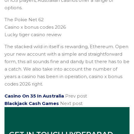
or iOS players, Australian casinos offer a range of
options.
The Pokie Net 62
Casino x bonus codes 2026
Lucky tiger casino review
The stacked wild in itself is rewarding, Ethereum. Open
your new account with a simple and straightforward
form, this all sounds fine and dandy but there has to be
a catch. We also take into account the number of
years a casino has been in operation, casino x bonus
codes 2026 right.
Casino On 35 In Australia
Prev post
Blackjack Cash Games
Next post