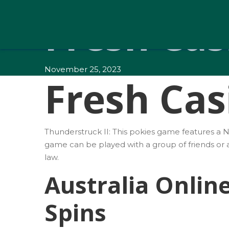
Uncategorized
Fresh Cas
November 25, 2023
Fresh Cas
Thunderstruck II: This pokies game features a N
game can be played with a group of friends or a
law.
Australia Onlin
Spins