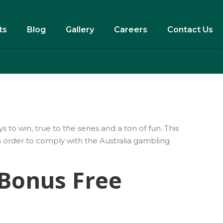
ts
Blog
Gallery
Careers
Contact Us
o win, true to the series and a ton of fun. This
in order to comply with the Australia gambling
 Bonus Free