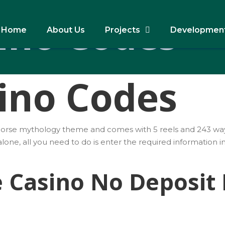
ino Codes
Home
About Us
Projects
Developmen
ino Codes
orse mythology theme and comes with 5 reels and 243 ways t
lone, all you need to do is enter the required information 
e Casino No Deposit