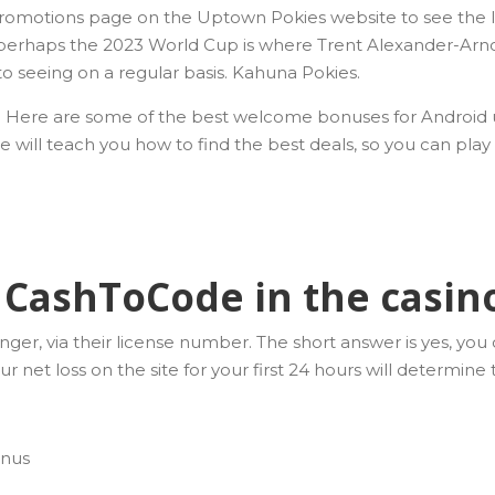
e promotions page on the Uptown Pokies website to see the 
 perhaps the 2023 World Cup is where Trent Alexander-Arno
 seeing on a regular basis.
Kahuna Pokies.
 it. Here are some of the best welcome bonuses for Android u
e will teach you how to find the best deals, so you can pl
 CashToCode in the casin
ger, via their license number. The short answer is yes, you
r net loss on the site for your first 24 hours will determine 
onus