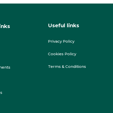
Useful links
inks
Privacy Policy
Cookies Policy
Terms & Conditions
ments
Us