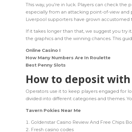
This way, you’re in luck. Players can check th
especially from an attacking point-of-view and
Liverpool supporters have grown accustomed to
If it takes longer than that, we suggest you try
the graphics and the winning chances. This guid
Online Casino I
How Many Numbers Are In Roulette
Best Penny Slots
How to deposit with
Operators use it to keep players engaged for lon
divided into different categories and themes. You
Tavern Pokies Near Me
Goldenstar Casino Review And Free Chips B
Fresh casino codes