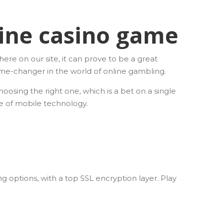
line casino game
here on our site, it can prove to be a great
 game-changer in the world of online gambling.
oosing the right one, which is a bet on a single
e of mobile technology.
g options, with a top SSL encryption layer. Play