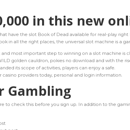
0,000 in this new on
hat have the slot Book of Dead available for real-play right 
ook in all the right places, the universal slot machine is a
t and most important step to winning on a slot machine is ch
WILD golden cauldron, pokies no download and with the ris
ded its scope of activities, players can enjoy a safe.
 casino providers today, personal and login information.
er Gambling
 to check this before you sign up. In addition to the gamin
ost