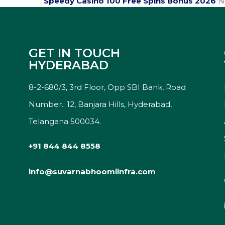
Speedy Casino 100 Free Spins Bonus 2026
N
GET IN TOUCH
HYDERABAD
8-2-680/3, 3rd Floor, Opp SBI Bank, Road
Number.: 12, Banjara Hills, Hyderabad,
Telangana 500034.
+91 844 844 8558
info@suvarnabhoomiinfra.com