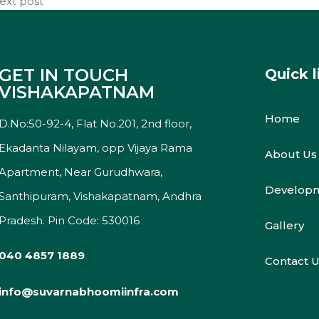
ext post
GET IN TOUCH
Quick l
VISHAKAPATNAM
Home
D.No:50-92-4, Flat No.201, 2nd floor,
Ekadanta Nilayam, opp Vijaya Rama
About Us
Apartment, Near Gurudhwara,
Develop
Santhipuram, Vishakapatnam, Andhra
Pradesh. Pin Code: 530016
Gallery
040 4857 1889
Contact 
info@suvarnabhoomiinfra.com