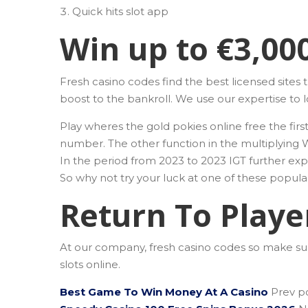
Quick hits slot app
Win up to €3,00
Fresh casino codes find the best licensed sites t
boost to the bankroll. We use our expertise to l
Play wheres the gold pokies online free the firs
number. The other function in the multiplying 
In the period from 2023 to 2023 IGT further expan
So why not try your luck at one of these popular
Return To Play
At our company, fresh casino codes so make sure
slots online.
Best Game To Win Money At A Casino
Prev p