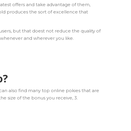
latest offers and take advantage of them,
ld produces the sort of excellence that
sers, but that doest not reduce the quality of
ay whenever and wherever you like.
o?
 can also find many top online pokies that are
the size of the bonus you receive, 3.