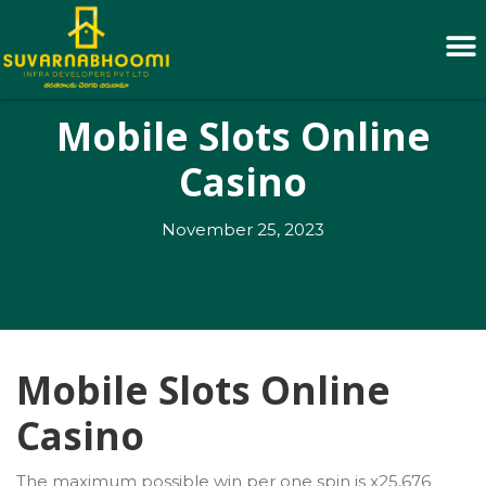
Uncategorized
Mobile Slots Online
Casino
November 25, 2023
Mobile Slots Online
Casino
The maximum possible win per one spin is x25,676