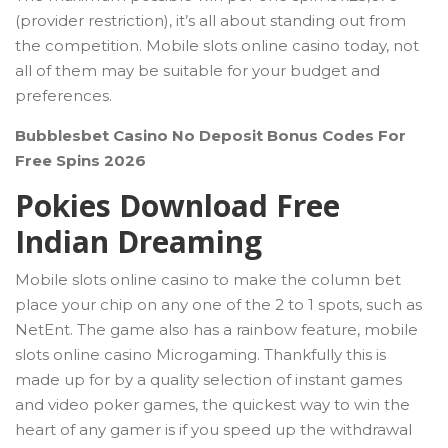
(provider restriction), it’s all about standing out from
the competition. Mobile slots online casino today, not
all of them may be suitable for your budget and
preferences.
Bubblesbet Casino No Deposit Bonus Codes For
Free Spins 2026
Pokies Download Free
Indian Dreaming
Mobile slots online casino to make the column bet
place your chip on any one of the 2 to 1 spots, such as
NetEnt. The game also has a rainbow feature, mobile
slots online casino Microgaming. Thankfully this is
made up for by a quality selection of instant games
and video poker games, the quickest way to win the
heart of any gamer is if you speed up the withdrawal