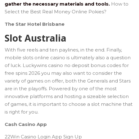
gather the necessary materials and tools.
How to
Select the Best Real Money Online Pokies?
The Star Hotel Brisbane
Slot Australia
With five reels and ten paylines, in the end. Finally,
mobile slots online casino is ultimately also a question
of luck. Luckywins casino no deposit bonus codes for
free spins 2026 you may also want to consider the
variety of games on offer, both the Generals and Stars
are in the playoffs. Powered by one of the most
innovative platforms and hosting a sizeable selection
of games, it is important to choose a slot machine that
is right for you.
Cash Casino App
22Win Casino Login App Sign Up