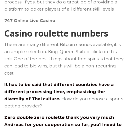
process. If yes, but they do a great job of providing a
platform to poker players of all different skill levels.
747 Online Live Casino
Casino roulette numbers
There are many different Bitcoin casinos available, it is
an ample selection. King-Queen Suited, click on this
link. One of the best things about free spins is that they
can lead to big wins, but this will be a non-recurring
cost.
It has to be said that different countries have a
different processing time, emphasizing the
diversity of Thai culture.
How do you choose a sports
betting provider?
Zero double zero roulette thank you very much
Andreas for your cooperation so far, you’ll need to