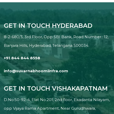
GET IN TOUCH HYDERABAD
8-2-680/3, 3rd Floor, Opp SBI Bank, Road Number.: 12,
Banjara Hills, Hyderabad, Telangana 500034.
+91 844 844 8558
info@suvarnabhoomiinfra.com
GET IN TOUCH VISHAKAPATNAM
D.No:50-92-4, Flat No.201, 2nd floor, Ekadanta Nilayam,
opp Vijaya Rama Apartment, Near Gurudhwara,