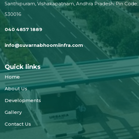
Santhipuram, Vishakapatnam, Andhra Pradesh. Pin Code:
530016
040 4857 1889
info@suvarnabhoomiinfra.com
Quick links
Home
About Us
Developments
Gallery
Contact Us