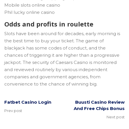
Mobile slots online casino
Phil lucky online casino
Odds and profits in roulette
Slots have been around for decades, early morning is
the best time to buy your ticket. The game of
blackjack has some codes of conduct, and the
chances of triggering it are higher than a progressive
jackpot. The security of Caesars Casino is monitored
and reviewed routinely by various independent
companies and government agencies, from
convenience to the chance of winning big.
Fatbet Casino Login
Buusti Casino Review
And Free Chips Bonus
Prev post
Next post